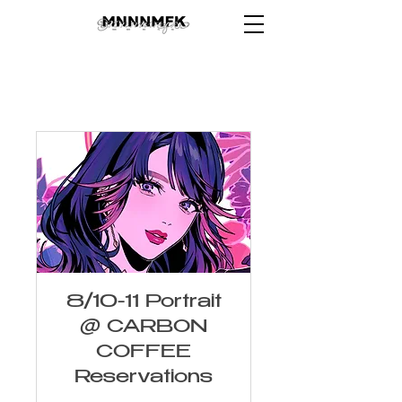
8/10-11 Portrait
@ CARBON
COFFEE
Reservations